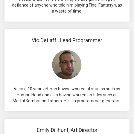
defiance of anyone who told him playing Final Fantasy was
a waste of time.
Vic Detlaff , Lead Programmer
Vic is a 10 year veteran having worked at studios such as
Human Head and also having worked on titles such as
Mortal Kombat and others. He is a programmer generalist.
Emily Dillhunt, Art Director