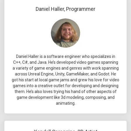
Daniel Haller, Programmer
Daniel Haller is a software engineer who specializes in
C++, C#, and Java. He’s developed video games spanning
a variety of game engines and genres with work spanning
across Unreal Engine, Unity, GameMaker, and Godot. He
got his start at local game jams and grew his love for video
games into a creative outlet for developing and designing
them. He’s also loves trying his hand of other aspects of
game development like 3d modeling, composing, and
animating.