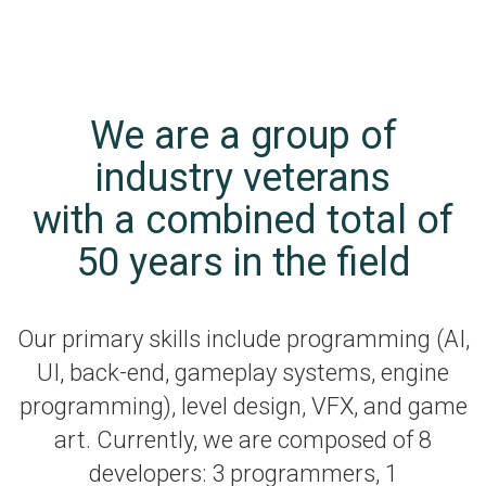
We are a group of
industry veterans
with a combined total of
50 years in the field
Our primary skills include programming (AI,
UI, back-end, gameplay systems, engine
programming), level design, VFX, and game
art. Currently, we are composed of 8
developers: 3 programmers, 1