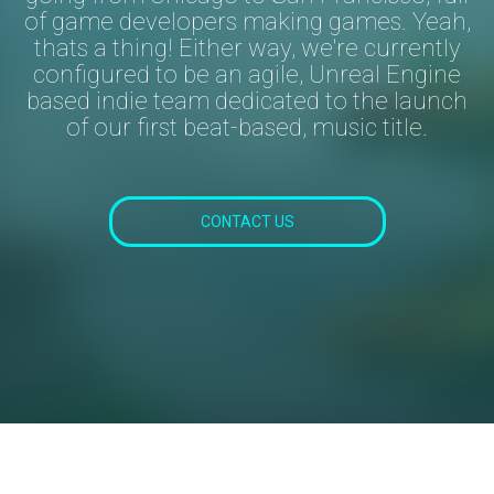
of game developers making games. Yeah,
thats a
thing!
Either way, we're currently
configured to be an agile, Unreal Engine
based indie team dedicated to the launch
of our first beat-based, music title.
CONTACT US