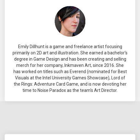
Emily Dillhunt is a game and freelance artist focusing
primarily on 2D art and illustration. She earned a bachelor's
degree in Game Design and has been creating and selling
merch for her company, Inkmaven Art, since 2016. She
has worked on titles such as Everend (nominated for Best
Visuals at the Intel University Games Showcase), Lord of
the Rings: Adventure Card Game, and is now devoting her
time to Noise Paradox as the team's Art Director.