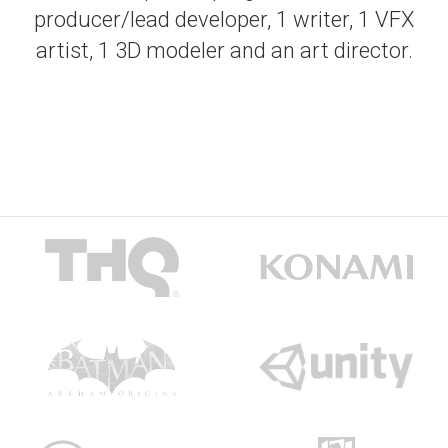
producer/lead developer, 1 writer, 1 VFX
artist, 1 3D modeler and an art director.