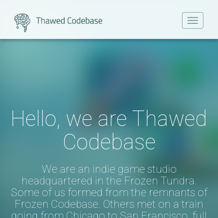
Toggle
navigat
Hello, we are Thawed
Codebase
We are an indie game studio
headquartered in the Frozen Tundra.
Some of us formed from the remnants of
Frozen Codebase
. Others met on a train
going from Chicago to San Francisco, full