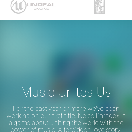
Music Unites Us
For the past year or more we've been
working on our first title. Noise Paradox is
a game about uniting the world with the
power of music. A forbidden love story,