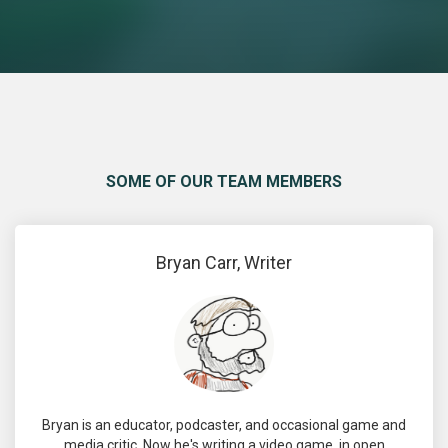
SOME OF OUR TEAM MEMBERS
Bryan Carr, Writer
Bryan is an educator, podcaster, and occasional game and
media critic. Now he's writing a video game, in open