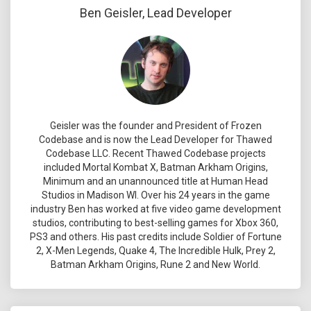
Ben Geisler, Lead Developer
Geisler was the founder and President of Frozen
Codebase and is now the Lead Developer for Thawed
Codebase LLC. Recent Thawed Codebase projects
included Mortal Kombat X, Batman Arkham Origins,
Minimum and an unannounced title at Human Head
Studios in Madison WI. Over his 24 years in the game
industry Ben has worked at five video game development
studios, contributing to best-selling games for Xbox 360,
PS3 and others. His past credits include Soldier of Fortune
2, X-Men Legends, Quake 4, The Incredible Hulk, Prey 2,
Batman Arkham Origins, Rune 2 and New World.