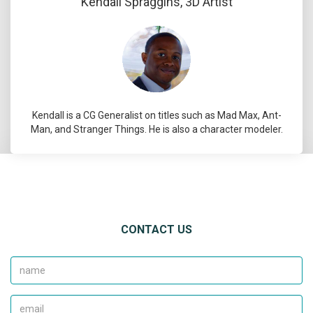
Kendall Spraggins, 3D Artist
Kendall is a CG Generalist on titles such as Mad Max, Ant-
Man, and Stranger Things. He is also a character modeler.
CONTACT US