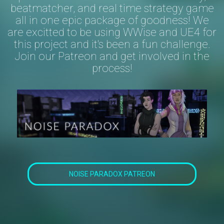
beatmatcher, and real time strategy game
all in one epic package of goodness! We
are excitted to be using WWise and UE4 for
this project and it's been a fun challenge.
Join our Patreon and get involved in the
process!
NOISE PARADOX PATREON