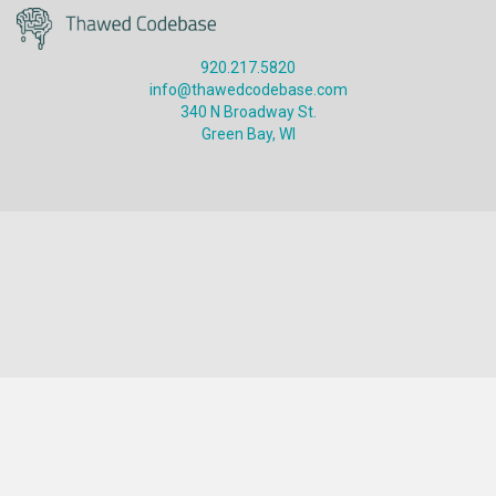
920.217.5820
info@thawedcodebase.com
340 N Broadway St.
Green Bay, WI